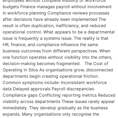
employees without complete visibility of workforce
budgets Finance manages payroll without involvement
in workforce planning Compliance reviews processes
after decisions have already been implemented The
result is often duplication, inefficiency, and reduced
operational control. What appears to be a departmental
issue is frequently a systems issue. The reality is that
HR, finance, and compliance influence the same
business outcomes from different perspectives. When
one function operates without visibility into the others,
decision-making becomes fragmented. The Cost of
Operating in Silos As organisations grow, disconnected
departments begin creating operational friction.
Common symptoms include: Inconsistent workforce
data Delayed approvals Payroll discrepancies
Compliance gaps Conflicting reporting metrics Reduced
visibility across departments These issues rarely appear
immediately. They develop gradually as the business
expands. Many organisations only recognise the