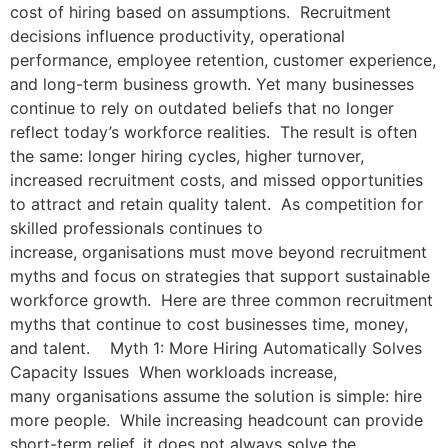
cost of hiring based on assumptions. Recruitment
decisions influence productivity, operational
performance, employee retention, customer experience,
and long-term business growth. Yet many businesses
continue to rely on outdated beliefs that no longer
reflect today’s workforce realities. The result is often
the same: longer hiring cycles, higher turnover,
increased recruitment costs, and missed opportunities
to attract and retain quality talent. As competition for
skilled professionals continues to
increase, organisations must move beyond recruitment
myths and focus on strategies that support sustainable
workforce growth. Here are three common recruitment
myths that continue to cost businesses time, money,
and talent. Myth 1: More Hiring Automatically Solves
Capacity Issues When workloads increase,
many organisations assume the solution is simple: hire
more people. While increasing headcount can provide
short-term relief, it does not always solve the