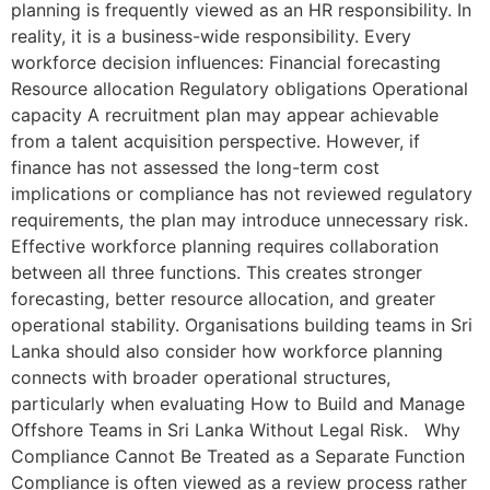
planning is frequently viewed as an HR responsibility. In
reality, it is a business-wide responsibility. Every
workforce decision influences: Financial forecasting
Resource allocation Regulatory obligations Operational
capacity A recruitment plan may appear achievable
from a talent acquisition perspective. However, if
finance has not assessed the long-term cost
implications or compliance has not reviewed regulatory
requirements, the plan may introduce unnecessary risk.
Effective workforce planning requires collaboration
between all three functions. This creates stronger
forecasting, better resource allocation, and greater
operational stability. Organisations building teams in Sri
Lanka should also consider how workforce planning
connects with broader operational structures,
particularly when evaluating How to Build and Manage
Offshore Teams in Sri Lanka Without Legal Risk. Why
Compliance Cannot Be Treated as a Separate Function
Compliance is often viewed as a review process rather