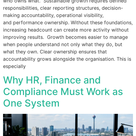
who owns what. Sustainable growth requires defined
responsibilities, clear reporting structures, decision-
making accountability, operational visibility,
and performance ownership. Without these foundations,
increasing headcount can create more activity without
improving results. Growth becomes easier to manage
when people understand not only what they do, but
what they own. Clear ownership ensures that
accountability grows alongside the organisation. This is
especially
Why HR, Finance and
Compliance Must Work as
One System