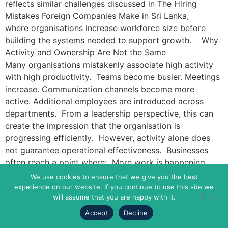
reflects similar challenges discussed in The Hiring
Mistakes Foreign Companies Make in Sri Lanka,
where organisations increase workforce size before
building the systems needed to support growth. Why
Activity and Ownership Are Not the Same
Many organisations mistakenly associate high activity
with high productivity. Teams become busier. Meetings
increase. Communication channels become more
active. Additional employees are introduced across
departments. From a leadership perspective, this can
create the impression that the organisation is
progressing efficiently. However, activity alone does
not guarantee operational effectiveness. Businesses
often reach a point where: More work is happening
More people are involved More discussions are taking
We use cookies to ensure that we give you the best
place Yet decision-making slows down. The reason is
experience on our website. If you continue to use this site we
will assume that you are happy with it.
often a lack of ownership. Without a clearly assigned
responsibility, work continues to move through
Accept
Decline
the organisation, but accountability becomes