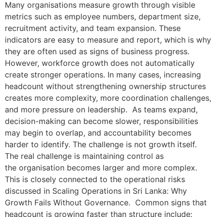
Many organisations measure growth through visible
metrics such as employee numbers, department size,
recruitment activity, and team expansion. These
indicators are easy to measure and report, which is why
they are often used as signs of business progress.
However, workforce growth does not automatically
create stronger operations. In many cases, increasing
headcount without strengthening ownership structures
creates more complexity, more coordination challenges,
and more pressure on leadership. As teams expand,
decision-making can become slower, responsibilities
may begin to overlap, and accountability becomes
harder to identify. The challenge is not growth itself.
The real challenge is maintaining control as
the organisation becomes larger and more complex.
This is closely connected to the operational risks
discussed in Scaling Operations in Sri Lanka: Why
Growth Fails Without Governance. Common signs that
headcount is growing faster than structure include: