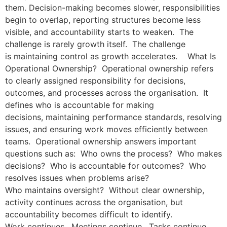
them. Decision-making becomes slower, responsibilities
begin to overlap, reporting structures become less
visible, and accountability starts to weaken. The
challenge is rarely growth itself. The challenge
is maintaining control as growth accelerates. What Is
Operational Ownership? Operational ownership refers
to clearly assigned responsibility for decisions,
outcomes, and processes across the organisation. It
defines who is accountable for making
decisions, maintaining performance standards, resolving
issues, and ensuring work moves efficiently between
teams. Operational ownership answers important
questions such as: Who owns the process? Who makes
decisions? Who is accountable for outcomes? Who
resolves issues when problems arise?
Who maintains oversight? Without clear ownership,
activity continues across the organisation, but
accountability becomes difficult to identify.
Work continues. Meetings continue. Tasks continue.