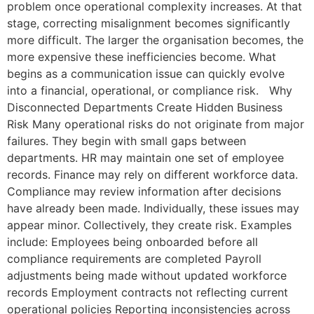
problem once operational complexity increases. At that
stage, correcting misalignment becomes significantly
more difficult. The larger the organisation becomes, the
more expensive these inefficiencies become. What
begins as a communication issue can quickly evolve
into a financial, operational, or compliance risk. Why
Disconnected Departments Create Hidden Business
Risk Many operational risks do not originate from major
failures. They begin with small gaps between
departments. HR may maintain one set of employee
records. Finance may rely on different workforce data.
Compliance may review information after decisions
have already been made. Individually, these issues may
appear minor. Collectively, they create risk. Examples
include: Employees being onboarded before all
compliance requirements are completed Payroll
adjustments being made without updated workforce
records Employment contracts not reflecting current
operational policies Reporting inconsistencies across