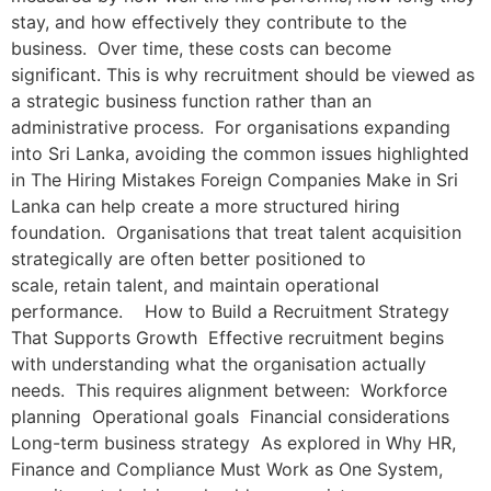
stay, and how effectively they contribute to the
business. Over time, these costs can become
significant. This is why recruitment should be viewed as
a strategic business function rather than an
administrative process. For organisations expanding
into Sri Lanka, avoiding the common issues highlighted
in The Hiring Mistakes Foreign Companies Make in Sri
Lanka can help create a more structured hiring
foundation. Organisations that treat talent acquisition
strategically are often better positioned to
scale, retain talent, and maintain operational
performance. How to Build a Recruitment Strategy
That Supports Growth Effective recruitment begins
with understanding what the organisation actually
needs. This requires alignment between: Workforce
planning Operational goals Financial considerations
Long-term business strategy As explored in Why HR,
Finance and Compliance Must Work as One System,