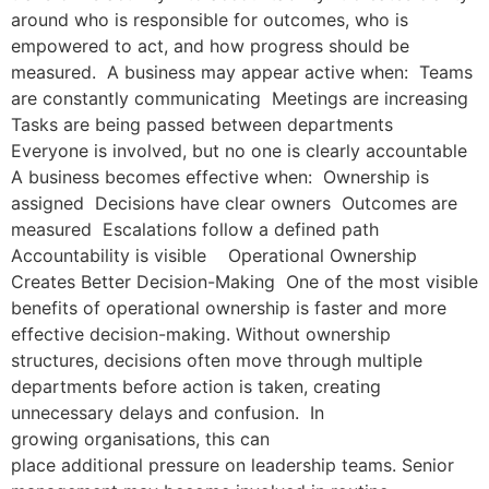
around who is responsible for outcomes, who is
empowered to act, and how progress should be
measured. A business may appear active when: Teams
are constantly communicating Meetings are increasing
Tasks are being passed between departments
Everyone is involved, but no one is clearly accountable
A business becomes effective when: Ownership is
assigned Decisions have clear owners Outcomes are
measured Escalations follow a defined path
Accountability is visible Operational Ownership
Creates Better Decision-Making One of the most visible
benefits of operational ownership is faster and more
effective decision-making. Without ownership
structures, decisions often move through multiple
departments before action is taken, creating
unnecessary delays and confusion. In
growing organisations, this can
place additional pressure on leadership teams. Senior