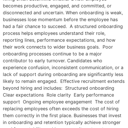
becomes productive, engaged, and committed, or
disconnected and uncertain. When onboarding is weak,
businesses lose momentum before the employee has
had a fair chance to succeed. A structured onboarding
process helps employees understand their role,
reporting lines, performance expectations, and how
their work connects to wider business goals. Poor
onboarding processes continue to be a major
contributor to early turnover. Candidates who
experience confusion, inconsistent communication, or a
lack of support during onboarding are significantly less
likely to remain engaged. Effective recruitment extends
beyond hiring and includes: Structured onboarding
Clear expectations Role clarity Early performance
support Ongoing employee engagement The cost of
replacing employees often exceeds the cost of hiring
them correctly in the first place. Businesses that invest
in onboarding and retention typically achieve stronger