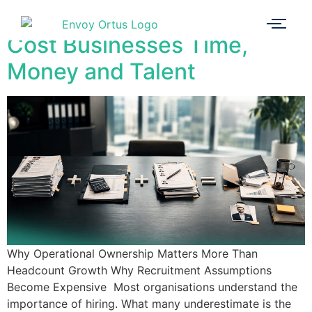
3 Recruitment Myths That
Cost Businesses Time,
Money and Talent
Why Operational Ownership Matters More Than
Headcount Growth Why Recruitment Assumptions
Become Expensive Most organisations understand the
importance of hiring. What many underestimate is the