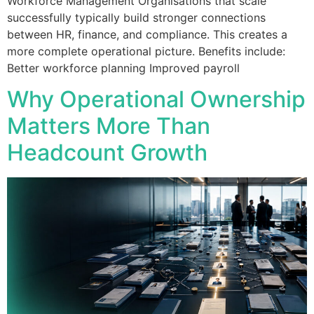
Workforce Management Organisations that scale
successfully typically build stronger connections
between HR, finance, and compliance. This creates a
more complete operational picture. Benefits include:
Better workforce planning Improved payroll
Why Operational Ownership
Matters More Than
Headcount Growth