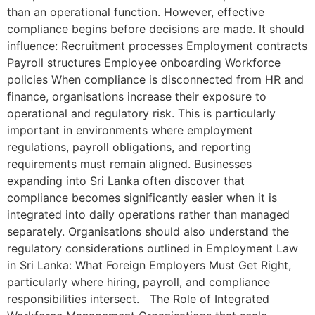
than an operational function. However, effective
compliance begins before decisions are made. It should
influence: Recruitment processes Employment contracts
Payroll structures Employee onboarding Workforce
policies When compliance is disconnected from HR and
finance, organisations increase their exposure to
operational and regulatory risk. This is particularly
important in environments where employment
regulations, payroll obligations, and reporting
requirements must remain aligned. Businesses
expanding into Sri Lanka often discover that
compliance becomes significantly easier when it is
integrated into daily operations rather than managed
separately. Organisations should also understand the
regulatory considerations outlined in Employment Law
in Sri Lanka: What Foreign Employers Must Get Right,
particularly where hiring, payroll, and compliance
responsibilities intersect. The Role of Integrated