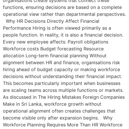
organisations create systems that connect these
functions, ensuring decisions are based on a complete
operational view rather than departmental perspectives.
Why HR Decisions Directly Affect Financial
Performance Hiring is often viewed primarily as a
people function. In reality, it is also a financial decision.
Every new employee affects: Payroll obligations
Workforce costs Budget forecasting Resource
allocation Long-term financial planning Without
alignment between HR and finance, organisations risk
hiring ahead of budget capacity or making workforce
decisions without understanding their financial impact.
This becomes particularly important when businesses
are scaling teams across multiple functions or markets.
As discussed in The Hiring Mistakes Foreign Companies
Make in Sri Lanka, workforce growth without
operational alignment often creates challenges that
become visible only after expansion begins. Why
Workforce Planning Requires More Than HR Workforce