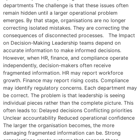
departments The challenge is that these issues often
remain hidden until a larger operational problem
emerges. By that stage, organisations are no longer
correcting isolated mistakes. They are correcting the
consequences of disconnected processes. The Impact
on Decision-Making Leadership teams depend on
accurate information to make informed decisions.
However, when HR, finance, and compliance operate
independently, decision-makers often receive
fragmented information. HR may report workforce
growth. Finance may report rising costs. Compliance
may identify regulatory concerns. Each department may
be correct. The problem is that leadership is seeing
individual pieces rather than the complete picture. This
often leads to: Delayed decisions Conflicting priorities
Unclear accountability Reduced operational confidence
The larger the organisation becomes, the more
damaging fragmented information can be. Strong