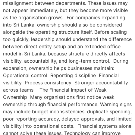
misalignment between departments. These issues may
not appear immediately, but they become more visible
as the organisation grows. For companies expanding
into Sri Lanka, ownership should also be considered
alongside the operating structure itself. Before scaling
too quickly, leadership should understand the difference
between direct entity setup and an extended office
model in Sri Lanka, because structure directly affects
visibility, accountability, and long-term control. During
expansion, ownership helps businesses maintain:
Operational control Reporting discipline Financial
visibility Process consistency Stronger accountability
across teams The Financial Impact of Weak
Ownership Many organisations first notice weak
ownership through financial performance. Warning signs
may include budget inconsistencies, duplicate spending,
poor reporting accuracy, delayed approvals, and limited
visibility into operational costs. Financial systems alone
cannot solve these issues. Technology can improve