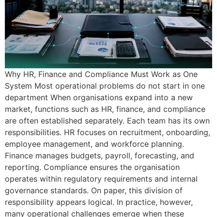
Why HR, Finance and Compliance Must Work as One
System Most operational problems do not start in one
department When organisations expand into a new
market, functions such as HR, finance, and compliance
are often established separately. Each team has its own
responsibilities. HR focuses on recruitment, onboarding,
employee management, and workforce planning.
Finance manages budgets, payroll, forecasting, and
reporting. Compliance ensures the organisation
operates within regulatory requirements and internal
governance standards. On paper, this division of
responsibility appears logical. In practice, however,
many operational challenges emerge when these