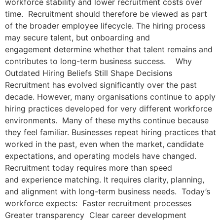
workforce stability and lower recruitment costs over
time. Recruitment should therefore be viewed as part
of the broader employee lifecycle. The hiring process
may secure talent, but onboarding and
engagement determine whether that talent remains and
contributes to long-term business success. Why
Outdated Hiring Beliefs Still Shape Decisions
Recruitment has evolved significantly over the past
decade. However, many organisations continue to apply
hiring practices developed for very different workforce
environments. Many of these myths continue because
they feel familiar. Businesses repeat hiring practices that
worked in the past, even when the market, candidate
expectations, and operating models have changed.
Recruitment today requires more than speed
and experience matching. It requires clarity, planning,
and alignment with long-term business needs. Today’s
workforce expects: Faster recruitment processes
Greater transparency Clear career development