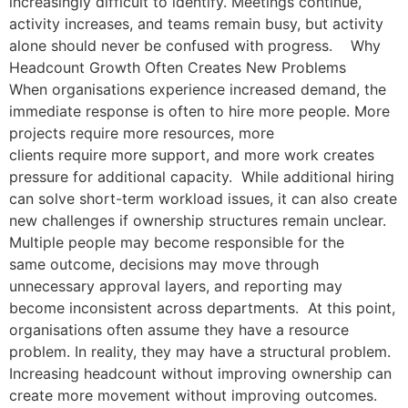
increasingly difficult to identify. Meetings continue,
activity increases, and teams remain busy, but activity
alone should never be confused with progress. Why
Headcount Growth Often Creates New Problems
When organisations experience increased demand, the
immediate response is often to hire more people. More
projects require more resources, more
clients require more support, and more work creates
pressure for additional capacity. While additional hiring
can solve short-term workload issues, it can also create
new challenges if ownership structures remain unclear.
Multiple people may become responsible for the
same outcome, decisions may move through
unnecessary approval layers, and reporting may
become inconsistent across departments. At this point,
organisations often assume they have a resource
problem. In reality, they may have a structural problem.
Increasing headcount without improving ownership can
create more movement without improving outcomes.