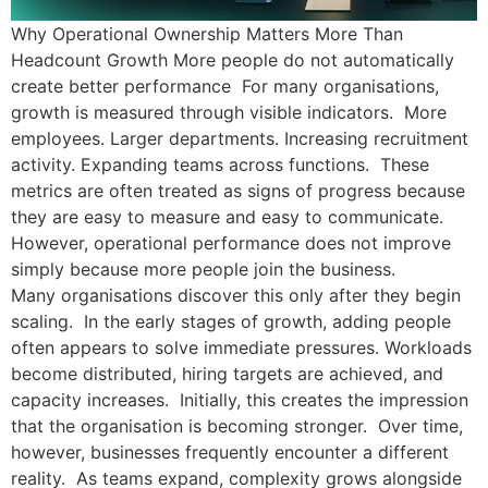
Why Operational Ownership Matters More Than
Headcount Growth More people do not automatically
create better performance For many organisations,
growth is measured through visible indicators. More
employees. Larger departments. Increasing recruitment
activity. Expanding teams across functions. These
metrics are often treated as signs of progress because
they are easy to measure and easy to communicate.
However, operational performance does not improve
simply because more people join the business.
Many organisations discover this only after they begin
scaling. In the early stages of growth, adding people
often appears to solve immediate pressures. Workloads
become distributed, hiring targets are achieved, and
capacity increases. Initially, this creates the impression
that the organisation is becoming stronger. Over time,
however, businesses frequently encounter a different
reality. As teams expand, complexity grows alongside