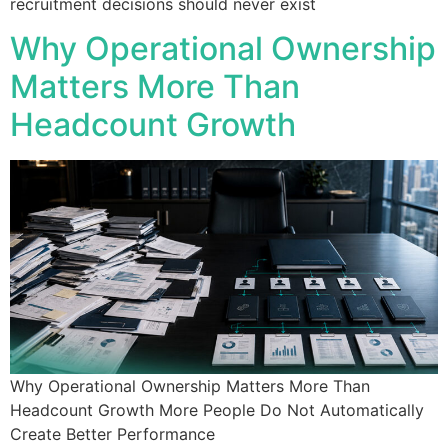
recruitment decisions should never exist
Why Operational Ownership
Matters More Than
Headcount Growth
Why Operational Ownership Matters More Than
Headcount Growth More People Do Not Automatically
Create Better Performance