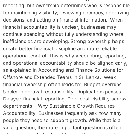
reporting, but ownership determines who is responsible
for maintaining visibility, reviewing accuracy, approving
decisions, and acting on financial information. When
financial accountability is unclear, businesses may
continue spending without fully understanding where
inefficiencies are developing. Strong ownership helps
create better financial discipline and more reliable
operational control. This is why accounting, reporting,
and operational accountability should be aligned early,
as explained in Accounting and Finance Solutions for
Offshore and Extended Teams in Sri Lanka. Weak
financial ownership often leads to: Budget overruns
Unclear approval responsibility Duplicate expenses
Delayed financial reporting Poor cost visibility across
departments Why Sustainable Growth Requires
Accountability Businesses frequently ask how many
people they need to support growth. While that is a
valid question, the more important question is often