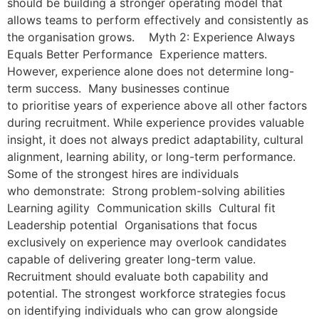
should be building a stronger operating model that
allows teams to perform effectively and consistently as
the organisation grows. Myth 2: Experience Always
Equals Better Performance Experience matters.
However, experience alone does not determine long-
term success. Many businesses continue
to prioritise years of experience above all other factors
during recruitment. While experience provides valuable
insight, it does not always predict adaptability, cultural
alignment, learning ability, or long-term performance.
Some of the strongest hires are individuals
who demonstrate: Strong problem-solving abilities
Learning agility Communication skills Cultural fit
Leadership potential Organisations that focus
exclusively on experience may overlook candidates
capable of delivering greater long-term value.
Recruitment should evaluate both capability and
potential. The strongest workforce strategies focus
on identifying individuals who can grow alongside