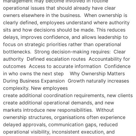
management may become involved in routine
operational issues that should already have clear
owners elsewhere in the business. When ownership is
clearly defined, employees understand where authority
sits and how decisions should be made. This reduces
delays, improves confidence, and allows leadership to
focus on strategic priorities rather than operational
bottlenecks. Strong decision-making requires: Clear
authority Defined escalation routes Accountability for
outcomes Access to accurate information Confidence
in who owns the next step Why Ownership Matters
During Business Expansion Growth naturally increases
complexity. New employees
create additional coordination requirements, new clients
create additional operational demands, and new
markets introduce new responsibilities. Without
ownership structures, organisations often experience
delayed approvals, communication gaps, reduced
operational visibility, inconsistent execution, and