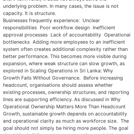
underlying problem. In many cases, the issue is not
capacity. It is structure.
Businesses frequently experience: Unclear
responsibilities Poor workflow design Inefficient
approval processes Lack of accountability Operational
bottlenecks Adding more employees to an inefficient
system often creates additional complexity rather than
better performance. This becomes more visible during
expansion, where weak structure can slow growth, as
explored in Scaling Operations in Sri Lanka: Why
Growth Fails Without Governance. Before increasing
headcount, organisations should assess whether
existing processes, ownership structures, and reporting
lines are supporting efficiency. As discussed in Why
Operational Ownership Matters More Than Headcount
Growth, sustainable growth depends on accountability
and operational clarity as much as workforce size. The
goal should not simply be hiring more people. The goal