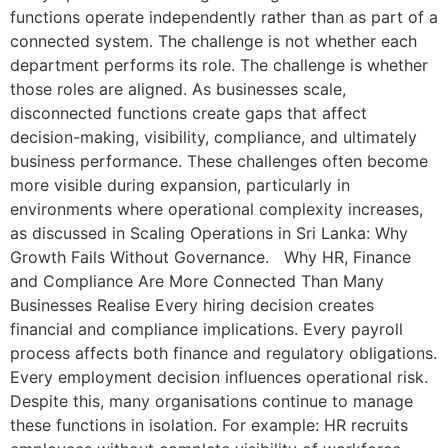
functions operate independently rather than as part of a
connected system. The challenge is not whether each
department performs its role. The challenge is whether
those roles are aligned. As businesses scale,
disconnected functions create gaps that affect
decision-making, visibility, compliance, and ultimately
business performance. These challenges often become
more visible during expansion, particularly in
environments where operational complexity increases,
as discussed in Scaling Operations in Sri Lanka: Why
Growth Fails Without Governance. Why HR, Finance
and Compliance Are More Connected Than Many
Businesses Realise Every hiring decision creates
financial and compliance implications. Every payroll
process affects both finance and regulatory obligations.
Every employment decision influences operational risk.
Despite this, many organisations continue to manage
these functions in isolation. For example: HR recruits