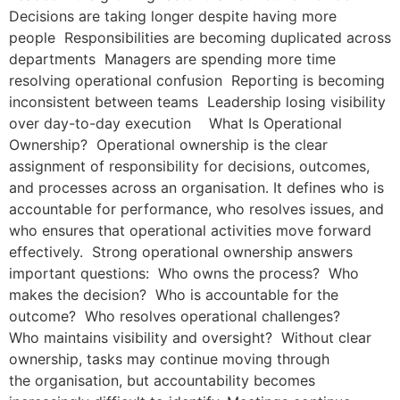
Decisions are taking longer despite having more
people Responsibilities are becoming duplicated across
departments Managers are spending more time
resolving operational confusion Reporting is becoming
inconsistent between teams Leadership losing visibility
over day-to-day execution What Is Operational
Ownership? Operational ownership is the clear
assignment of responsibility for decisions, outcomes,
and processes across an organisation. It defines who is
accountable for performance, who resolves issues, and
who ensures that operational activities move forward
effectively. Strong operational ownership answers
important questions: Who owns the process? Who
makes the decision? Who is accountable for the
outcome? Who resolves operational challenges?
Who maintains visibility and oversight? Without clear
ownership, tasks may continue moving through
the organisation, but accountability becomes