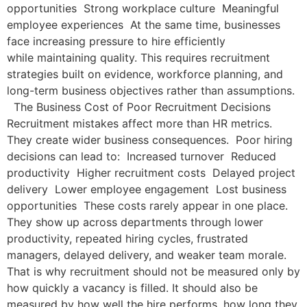
opportunities Strong workplace culture Meaningful
employee experiences At the same time, businesses
face increasing pressure to hire efficiently
while maintaining quality. This requires recruitment
strategies built on evidence, workforce planning, and
long-term business objectives rather than assumptions.
The Business Cost of Poor Recruitment Decisions
Recruitment mistakes affect more than HR metrics.
They create wider business consequences. Poor hiring
decisions can lead to: Increased turnover Reduced
productivity Higher recruitment costs Delayed project
delivery Lower employee engagement Lost business
opportunities These costs rarely appear in one place.
They show up across departments through lower
productivity, repeated hiring cycles, frustrated
managers, delayed delivery, and weaker team morale.
That is why recruitment should not be measured only by
how quickly a vacancy is filled. It should also be
measured by how well the hire performs, how long they