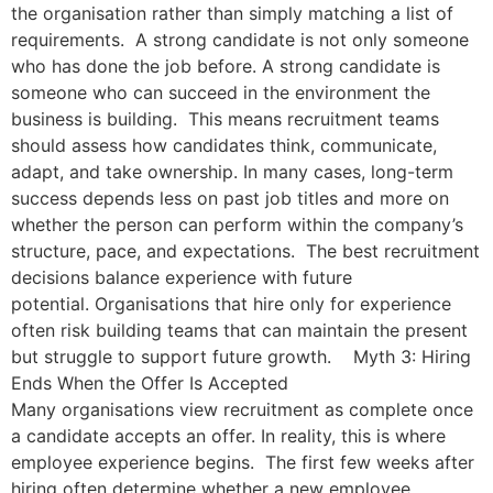
the organisation rather than simply matching a list of
requirements. A strong candidate is not only someone
who has done the job before. A strong candidate is
someone who can succeed in the environment the
business is building. This means recruitment teams
should assess how candidates think, communicate,
adapt, and take ownership. In many cases, long-term
success depends less on past job titles and more on
whether the person can perform within the company’s
structure, pace, and expectations. The best recruitment
decisions balance experience with future
potential. Organisations that hire only for experience
often risk building teams that can maintain the present
but struggle to support future growth. Myth 3: Hiring
Ends When the Offer Is Accepted
Many organisations view recruitment as complete once
a candidate accepts an offer. In reality, this is where
employee experience begins. The first few weeks after
hiring often determine whether a new employee