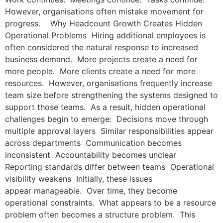
However, organisations often mistake movement for
progress. Why Headcount Growth Creates Hidden
Operational Problems Hiring additional employees is
often considered the natural response to increased
business demand. More projects create a need for
more people. More clients create a need for more
resources. However, organisations frequently increase
team size before strengthening the systems designed to
support those teams. As a result, hidden operational
challenges begin to emerge: Decisions move through
multiple approval layers Similar responsibilities appear
across departments Communication becomes
inconsistent Accountability becomes unclear
Reporting standards differ between teams Operational
visibility weakens Initially, these issues
appear manageable. Over time, they become
operational constraints. What appears to be a resource
problem often becomes a structure problem. This