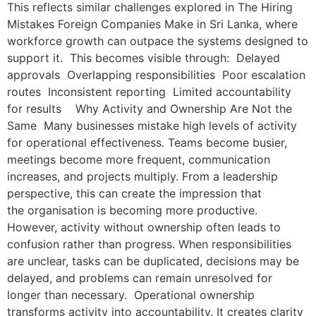
This reflects similar challenges explored in The Hiring
Mistakes Foreign Companies Make in Sri Lanka, where
workforce growth can outpace the systems designed to
support it. This becomes visible through: Delayed
approvals Overlapping responsibilities Poor escalation
routes Inconsistent reporting Limited accountability
for results Why Activity and Ownership Are Not the
Same Many businesses mistake high levels of activity
for operational effectiveness. Teams become busier,
meetings become more frequent, communication
increases, and projects multiply. From a leadership
perspective, this can create the impression that
the organisation is becoming more productive.
However, activity without ownership often leads to
confusion rather than progress. When responsibilities
are unclear, tasks can be duplicated, decisions may be
delayed, and problems can remain unresolved for
longer than necessary. Operational ownership
transforms activity into accountability. It creates clarity