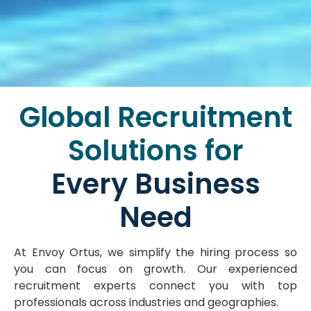
Global Recruitment
Solutions for
Every Business
Need
At Envoy Ortus, we simplify the hiring process so
you can focus on growth. Our experienced
recruitment experts connect you with top
professionals across industries and geographies.