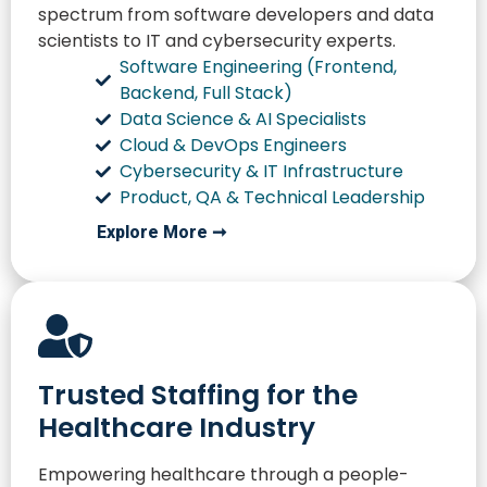
spectrum from software developers and data
scientists to IT and cybersecurity experts.
Software Engineering (Frontend,
Backend, Full Stack)
Data Science & AI Specialists
Cloud & DevOps Engineers
Cybersecurity & IT Infrastructure
Product, QA & Technical Leadership
Explore More ➞
Trusted Staffing for the
Healthcare Industry
Empowering healthcare through a people-