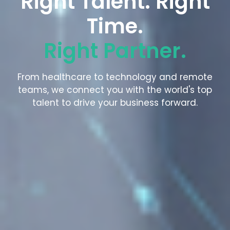
Right Talent. Right
Time.
Right Partner.
From healthcare to technology and remote
teams, we connect you with the world's top
talent to drive your business forward.