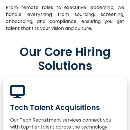
From remote roles to executive leadership, we
handle everything from sourcing, screening,
onboarding, and compliance, ensuring you get
talent that fits your vision and culture.
Our Core Hiring
Solutions
Tech Talent Acquisitions
Our Tech Recruitment services connect you
with top-tier talent across the technology