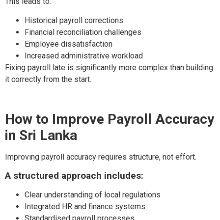
This leads to:
Historical payroll corrections
Financial reconciliation challenges
Employee dissatisfaction
Increased administrative workload
Fixing payroll late is significantly more complex than building
it correctly from the start.
How to Improve Payroll Accuracy
in Sri Lanka
Improving payroll accuracy requires structure, not effort.
A structured approach includes:
Clear understanding of local regulations
Integrated HR and finance systems
Standardised payroll processes