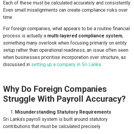
Each of these must be calculated accurately and consistently.
Even small misalignments can create compliance risks over
time.
For foreign companies, what appears to be a routine financial
process is actually a
multi-layered compliance system
,
something many overlook when focusing primarily on entity
setup rather than operational readiness, an issue often seen
when businesses prioritise incorporation over structure, as
discussed in
setting up a company in Sri Lanka
.
Why Do Foreign Companies
Struggle With Payroll Accuracy?
Misunderstanding Statutory Requirements
Sri Lanka’s payroll system is built around statutory
contributions that must be calculated precisely.