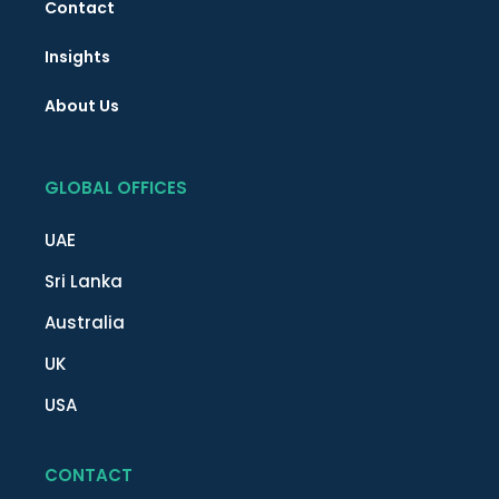
Contact
Insights
About Us
GLOBAL OFFICES
UAE
Sri Lanka
Australia
UK
USA
CONTACT