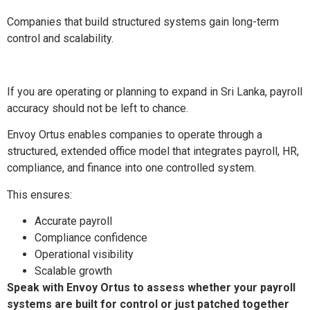
Companies that build structured systems gain long-term
control and scalability.
If you are operating or planning to expand in Sri Lanka, payroll
accuracy should not be left to chance.
Envoy Ortus enables companies to operate through a
structured, extended office model that integrates payroll, HR,
compliance, and finance into one controlled system.
This ensures:
Accurate payroll
Compliance confidence
Operational visibility
Scalable growth
Speak with Envoy Ortus to assess whether your payroll
systems are built for control or just patched together