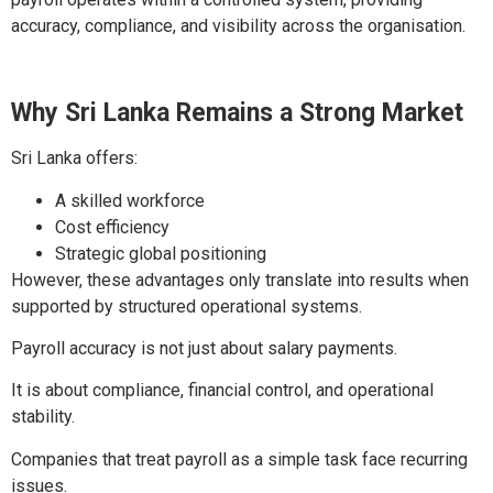
accuracy, compliance, and visibility across the organisation.
Why Sri Lanka Remains a Strong Market
Sri Lanka offers:
A skilled workforce
Cost efficiency
Strategic global positioning
However, these advantages only translate into results when
supported by structured operational systems.
Payroll accuracy is not just about salary payments.
It is about compliance, financial control, and operational
stability.
Companies that treat payroll as a simple task face recurring
issues.