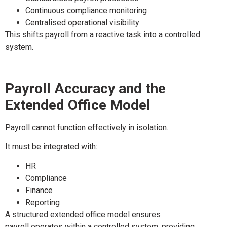
Continuous compliance monitoring
Centralised operational visibility
This shifts payroll from a reactive task into a controlled
system.
Payroll Accuracy and the
Extended Office Model
Payroll cannot function effectively in isolation.
It must be integrated with:
HR
Compliance
Finance
Reporting
A structured extended office model ensures
payroll operates within a controlled system, providing