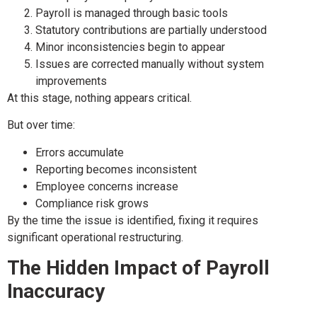
Payroll is managed through basic tools
Statutory contributions are partially understood
Minor inconsistencies begin to appear
Issues are corrected manually without system
improvements
At this stage, nothing appears critical.
But over time:
Errors accumulate
Reporting becomes inconsistent
Employee concerns increase
Compliance risk grows
By the time the issue is identified, fixing it requires
significant operational restructuring.
The Hidden Impact of Payroll
Inaccuracy