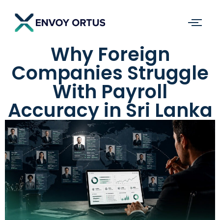
Why Foreign
Companies Struggle
With Payroll
Accuracy in Sri Lanka