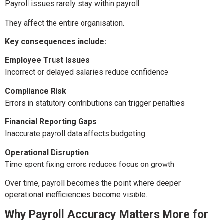
Payroll issues rarely stay within payroll.
They affect the entire organisation.
Key consequences include:
Employee Trust Issues
Incorrect or delayed salaries reduce confidence
Compliance Risk
Errors in statutory contributions can trigger penalties
Financial Reporting Gaps
Inaccurate payroll data affects budgeting
Operational Disruption
Time spent fixing errors reduces focus on growth
Over time, payroll becomes the point where deeper
operational inefficiencies become visible.
Why Payroll Accuracy Matters More for