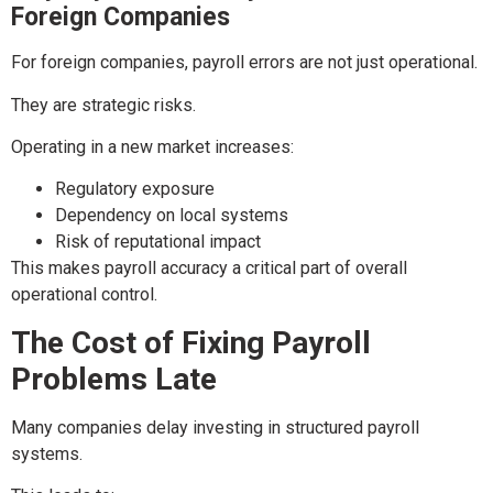
Foreign Companies
For foreign companies, payroll errors are not just operational.
They are strategic risks.
Operating in a new market increases:
Regulatory exposure
Dependency on local systems
Risk of reputational impact
This makes payroll accuracy a critical part of overall
operational control.
The Cost of Fixing Payroll
Problems Late
Many companies delay investing in structured payroll
systems.