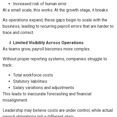
Increased risk of human error
At a small scale, this works. At the growth stage, it breaks.
As operations expand, these gaps begin to scale with the
business, leading to recurring payroll errors that are harder to
trace and correct.
Limited Visibility Across Operations
As teams grow, payroll becomes more complex.
Without proper reporting systems, companies struggle to
track:
Total workforce costs
Statutory liabilities
Salary variations and adjustments
This leads to inaccurate forecasting and financial
misalignment.
Leadership may believe costs are under control, while actual
payroll obligations tell a different story.