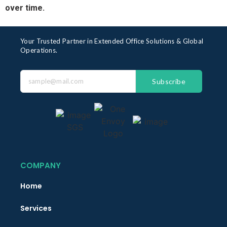
over time.
Your Trusted Partner in Extended Office Solutions & Global
Operations.
Subscribe
COMPANY
Home
Services