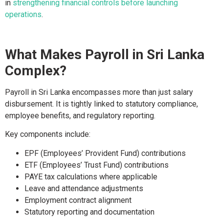
in
strengthening financial controls before launching
operations
.
What Makes Payroll in Sri Lanka
Complex?
Payroll in Sri Lanka encompasses more than just salary
disbursement. It is tightly linked to statutory compliance,
employee benefits, and regulatory reporting.
Key components include:
EPF (Employees’ Provident Fund) contributions
ETF (Employees’ Trust Fund) contributions
PAYE tax calculations where applicable
Leave and attendance adjustments
Employment contract alignment
Statutory reporting and documentation