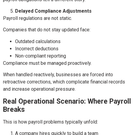
Delayed Compliance Adjustments
Payroll regulations are not static.
Companies that do not stay updated face:
Outdated calculations
Incorrect deductions
Non-compliant reporting
Compliance must be managed proactively.
When handled reactively, businesses are forced into
retroactive corrections, which complicate financial records
and increase operational pressure.
Real Operational Scenario: Where Payroll
Breaks
This is how payroll problems typically unfold:
A company hires quickly to build a team