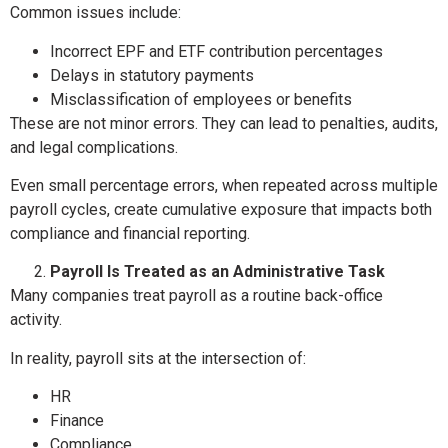
Common issues include:
Incorrect EPF and ETF contribution percentages
Delays in statutory payments
Misclassification of employees or benefits
These are not minor errors. They can lead to penalties, audits,
and legal complications.
Even small percentage errors, when repeated across multiple
payroll cycles, create cumulative exposure that impacts both
compliance and financial reporting.
Payroll Is Treated as an Administrative Task
Many companies treat payroll as a routine back-office
activity.
In reality, payroll sits at the intersection of:
HR
Finance
Compliance