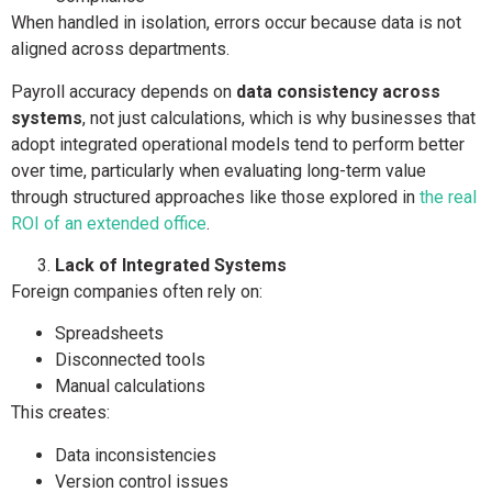
When handled in isolation, errors occur because data is not
aligned across departments.
Payroll accuracy depends on
data consistency across
systems
, not just calculations, which is why businesses that
adopt integrated operational models tend to perform better
over time, particularly when evaluating long-term value
through structured approaches like those explored in
the real
ROI of an extended office
.
Lack of Integrated Systems
Foreign companies often rely on:
Spreadsheets
Disconnected tools
Manual calculations
This creates:
Data inconsistencies
Version control issues