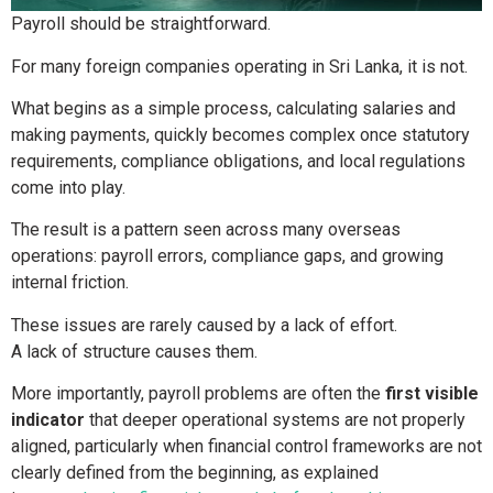
Payroll should be straightforward.
For many foreign companies operating in Sri Lanka, it is not.
What begins as a simple process, calculating salaries and
making payments, quickly becomes complex once statutory
requirements, compliance obligations, and local regulations
come into play.
The result is a pattern seen across many overseas
operations: payroll errors, compliance gaps, and growing
internal friction.
These issues are rarely caused by a lack of effort.
A lack of structure causes them.
More importantly, payroll problems are often the
first visible
indicator
that deeper operational systems are not properly
aligned, particularly when financial control frameworks are not
clearly defined from the beginning, as explained