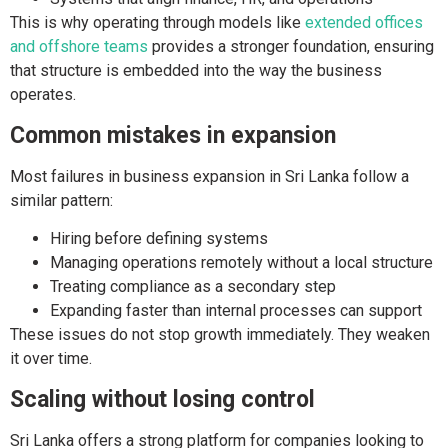
This is why operating through models like
extended offices
and offshore teams
provides a stronger foundation, ensuring
that structure is embedded into the way the business
operates.
Common mistakes in expansion
Most failures in business expansion in Sri Lanka follow a
similar pattern:
Hiring before defining systems
Managing operations remotely without a local structure
Treating compliance as a secondary step
Expanding faster than internal processes can support
These issues do not stop growth immediately. They weaken
it over time.
Scaling without losing control
Sri Lanka offers a strong platform for companies looking to