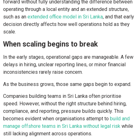
forward without fully understanding the difference between
operating through a local entity and an extended structure,
such as an
extended office model in Sri Lanka
, and that early
decision directly affects how well operations hold as they
scale.
When scaling begins to break
In the early stages, operational gaps are manageable. A few
delays in hiring, unclear reporting lines, or minor financial
inconsistencies rarely raise concern.
As the business grows, those same gaps begin to expand.
Companies building teams in Sri Lanka often prioritise
speed. However, without the right structure behind hiring,
compliance, and reporting, pressure builds quickly. This
becomes evident when organisations attempt to
build and
manage offshore teams in Sri Lanka without legal risk
while
still lacking alignment across operations.