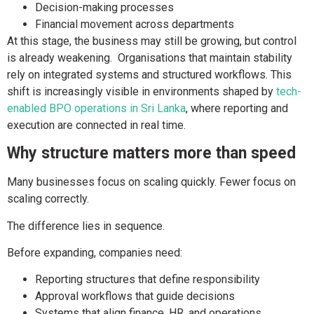
Decision-making processes
Financial movement across departments
At this stage, the business may still be growing, but control
is already weakening. Organisations that maintain stability
rely on integrated systems and structured workflows. This
shift is increasingly visible in environments shaped by
tech-
enabled BPO operations in Sri Lanka
, where reporting and
execution are connected in real time.
Why structure matters more than speed
Many businesses focus on scaling quickly. Fewer focus on
scaling correctly.
The difference lies in sequence.
Before expanding, companies need:
Reporting structures that define responsibility
Approval workflows that guide decisions
Systems that align finance, HR, and operations