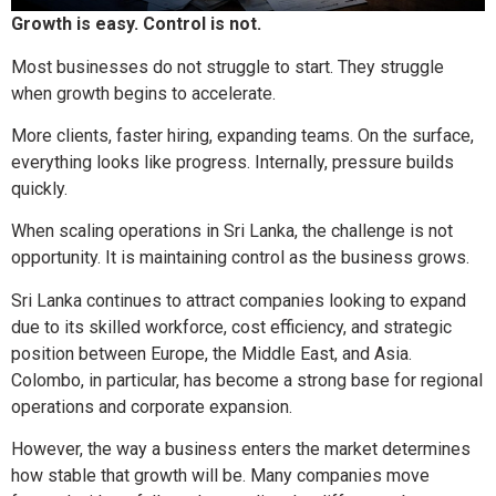
Growth is easy. Control is not.
Most businesses do not struggle to start. They struggle
when growth begins to accelerate.
More clients, faster hiring, expanding teams. On the surface,
everything looks like progress. Internally, pressure builds
quickly.
When scaling operations in Sri Lanka, the challenge is not
opportunity. It is maintaining control as the business grows.
Sri Lanka continues to attract companies looking to expand
due to its skilled workforce, cost efficiency, and strategic
position between Europe, the Middle East, and Asia.
Colombo, in particular, has become a strong base for regional
operations and corporate expansion.
However, the way a business enters the market determines
how stable that growth will be. Many companies move