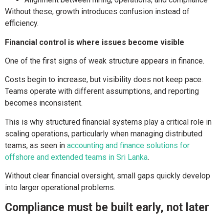
Without these, growth introduces confusion instead of
efficiency.
Financial control is where issues become visible
One of the first signs of weak structure appears in finance.
Costs begin to increase, but visibility does not keep pace.
Teams operate with different assumptions, and reporting
becomes inconsistent.
This is why structured financial systems play a critical role in
scaling operations, particularly when managing distributed
teams, as seen in
accounting and finance solutions for
offshore and extended teams in Sri Lanka
.
Without clear financial oversight, small gaps quickly develop
into larger operational problems.
Compliance must be built early, not later