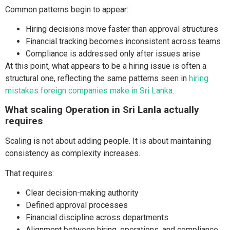
Common patterns begin to appear:
Hiring decisions move faster than approval structures
Financial tracking becomes inconsistent across teams
Compliance is addressed only after issues arise
At this point, what appears to be a hiring issue is often a
structural one, reflecting the same patterns seen in
hiring
mistakes foreign companies make in Sri Lanka
.
What scaling Operation in Sri Lanla actually
requires
Scaling is not about adding people. It is about maintaining
consistency as complexity increases.
That requires:
Clear decision-making authority
Defined approval processes
Financial discipline across departments
Alignment between hiring, operations, and compliance