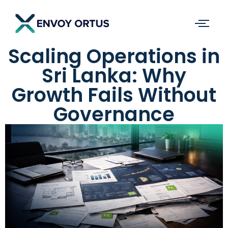
Scaling Operations in
Sri Lanka: Why
Growth Fails Without
Governance