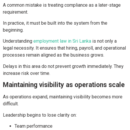
A common mistake is treating compliance as a later-stage
requirement.
In practice, it must be built into the system from the
beginning.
Understanding
employment law in Sri Lanka
is not only a
legal necessity. It ensures that hiring, payroll, and operational
processes remain aligned as the business grows.
Delays in this area do not prevent growth immediately. They
increase risk over time.
Maintaining visibility as operations scale
As operations expand, maintaining visibility becomes more
difficult.
Leadership begins to lose clarity on:
Team performance