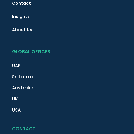
Contact
Insights
About Us
GLOBAL OFFICES
UAE
Sri Lanka
Australia
UK
USA
CONTACT