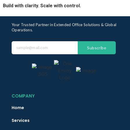
Build with clarity. Scale with control.
Your Trusted Partner in Extended Office Solutions & Global
Operations.
Subscribe
COMPANY
Home
Services