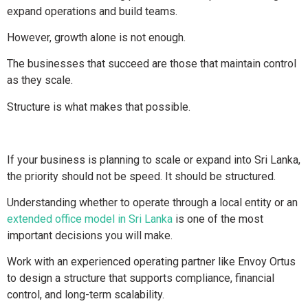
expand operations and build teams.
However, growth alone is not enough.
The businesses that succeed are those that maintain control
as they scale.
Structure is what makes that possible.
If your business is planning to scale or expand into Sri Lanka,
the priority should not be speed. It should be structured.
Understanding whether to operate through a local entity or an
extended office model in Sri Lanka
is one of the most
important decisions you will make.
Work with an experienced operating partner like Envoy Ortus
to design a structure that supports compliance, financial
control, and long-term scalability.